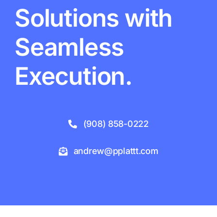
Solutions with
Seamless
Execution.
(908) 858-0222
andrew@pplattt.com