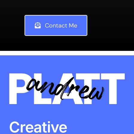
Contact Me
Creative