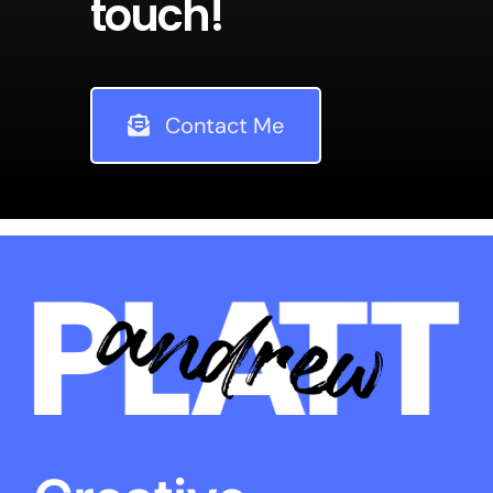
touch!
Contact Me