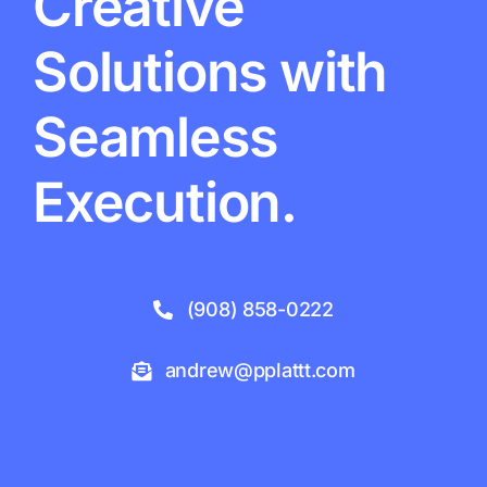
Creative
Solutions with
Seamless
Execution.
(908) 858-0222
andrew@pplattt.com